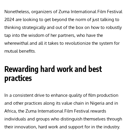
Nonetheless, organizers of Zuma International Film Festival
2024 are looking to get beyond the norm of just talking to
thinking strategically and out of the box on how to robustly
tap into the wisdom of her partners, who have the
wherewithal and all it takes to revolutionize the system for
mutual benefits.
Rewarding hard work and best
practices
In a consistent drive to enhance quality of film production
and other practices along its value chain in Nigeria and in
Africa, the Zuma International Film Festival rewards
individuals and groups who distinguish themselves through
their innovation, hard work and support for in the industry.