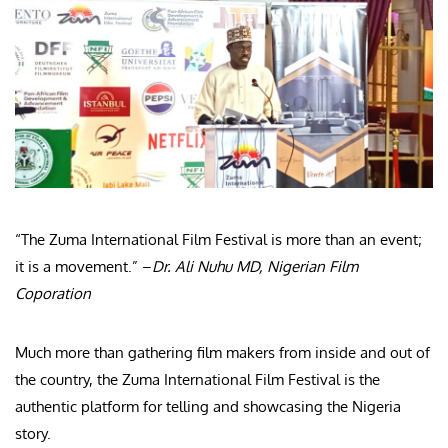
“The Zuma International Film Festival is more than an event;
it is a movement.” –
Dr. Ali Nuhu MD, Nigerian Film
Coporation
Much more than gathering film makers from inside and out of
the country, the Zuma International Film Festival is the
authentic platform for telling and showcasing the Nigeria
story.