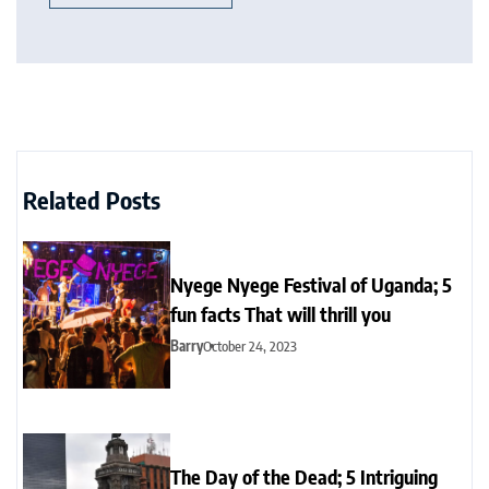
Related Posts
Nyege Nyege Festival of Uganda; 5
fun facts That will thrill you
Barry
October 24, 2023
The Day of the Dead; 5 Intriguing