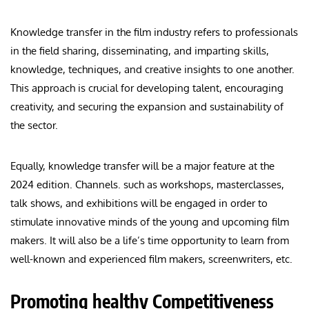
Knowledge transfer in the film industry refers to professionals
in the field sharing, disseminating, and imparting skills,
knowledge, techniques, and creative insights to one another.
This approach is crucial for developing talent, encouraging
creativity, and securing the expansion and sustainability of
the sector.
Equally, knowledge transfer will be a major feature at the
2024 edition. Channels. such as workshops, masterclasses,
talk shows, and exhibitions will be engaged in order to
stimulate innovative minds of the young and upcoming film
makers. It will also be a life’s time opportunity to learn from
well-known and experienced film makers, screenwriters, etc.
Promoting healthy Competitiveness