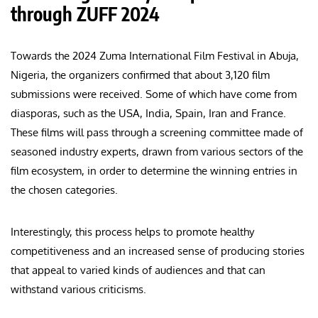
through ZUFF 2024
Towards the 2024 Zuma International Film Festival in Abuja,
Nigeria, the organizers confirmed that about 3,120 film
submissions were received. Some of which have come from
diasporas, such as the USA, India, Spain, Iran and France.
These films will pass through a screening committee made of
seasoned industry experts, drawn from various sectors of the
film ecosystem, in order to determine the winning entries in
the chosen categories.
Interestingly, this process helps to promote healthy
competitiveness and an increased sense of producing stories
that appeal to varied kinds of audiences and that can
withstand various criticisms.