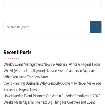
Recent Posts
Weekly Event Management News & Analysis: Africa & Nigeria Focus
Will AI (Artificial Intelligence) Replace Event Planners in Nigeria?
What You Need To Know Now
Event Planning Business: Why Creativity Alone May Never Make You
Succeed in Nigeria Now
How Nigerian Event Planners Can Attain Superior Standards in 2026
Weekends In Nigeria: The next Big Thing for Creatives and Event