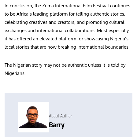
In conclusion, the Zuma International Film Festival continues
to be Africa’s leading platform for telling authentic stories,
celebrating creatives and creators, and promoting cultural
exchanges and international collaborations. Most especially,
it has offered an elevated platform for showcasing Nigeria’s
local stories that are now breaking international boundaries.
The Nigerian story may not be authentic unless it is told by
Nigerians.
About Author
Barry