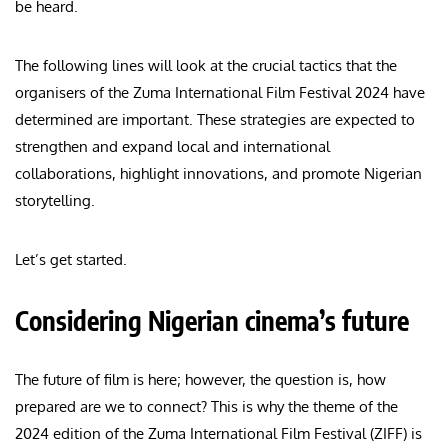
be heard.
The following lines will look at the crucial tactics that the
organisers of the Zuma International Film Festival 2024 have
determined are important. These strategies are expected to
strengthen and expand local and international
collaborations, highlight innovations, and promote Nigerian
storytelling.
Let’s get started.
Considering Nigerian cinema’s future
The future of film is here; however, the question is, how
prepared are we to connect? This is why the theme of the
2024 edition of the Zuma International Film Festival (ZIFF) is