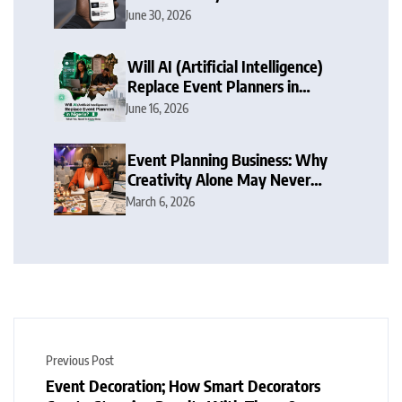
Nigeria Focus
June 30, 2026
Will AI (Artificial Intelligence)
Replace Event Planners in
Nigeria? What You Need To
June 16, 2026
Know Now
Event Planning Business: Why
Creativity Alone May Never
Make You Succeed in Nigeria
March 6, 2026
Now
Previous Post
Event Decoration; How Smart Decorators