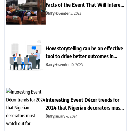
Facts of the Event That Will Interest
You
Barry
November 5, 2023
How storytelling can be an effective
tool to drive better outcomes in
event management
Barry
November 10, 2023
Interesting Event Décor trends for
2024 that Nigerian decorators must
watch out for
Barry
January 4, 2024