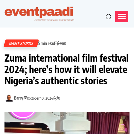
5 min read
EVENT STORIES
960
Zuma international film festival
2024; here’s how it will elevate
Nigeria’s authentic stories
Barry
October 10, 2024
0