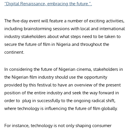
“Digital Renaissance, embracing the future.”.
The five-day event will feature a number of exciting activities,
including brainstorming sessions with local and international
industry stakeholders about what steps need to be taken to
secure the future of film in Nigeria and throughout the
continent.
In considering the future of Nigerian cinema, stakeholders in
the Nigerian film industry should use the opportunity
provided by this festival to have an overview of the present
position of the entire industry and seek the way forward in
order to plug in successfully to the ongoing radical shift,
where technology is influencing the future of film globally.
For instance, technology is not only shaping consumer