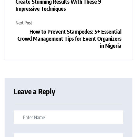
Create Stunning Results With These 9
Impressive Techniques
Next Post
How to Prevent Stampedes: 5+ Essential
Crowd Management Tips for Event Organizers
in Nigeria
Leave a Reply