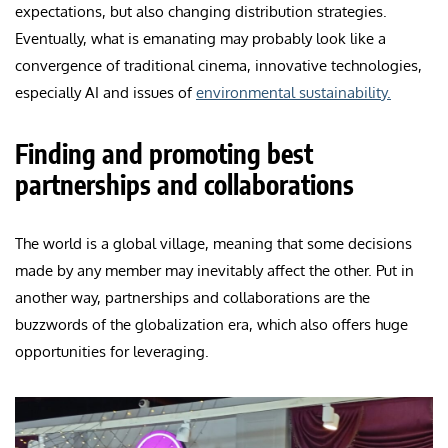
expectations, but also changing distribution strategies.
Eventually, what is emanating may probably look like a
convergence of traditional cinema, innovative technologies,
especially AI and issues of
environmental sustainability.
Finding and promoting best
partnerships and collaborations
The world is a global village, meaning that some decisions
made by any member may inevitably affect the other. Put in
another way, partnerships and collaborations are the
buzzwords of the globalization era, which also offers huge
opportunities for leveraging.