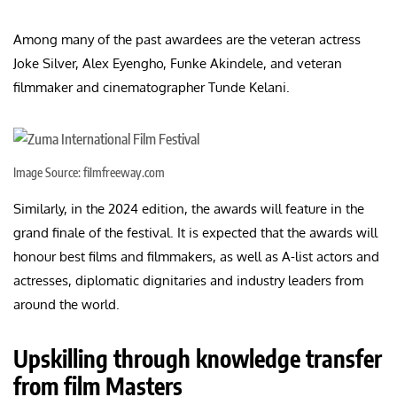
Among many of the past awardees are the veteran actress
Joke Silver, Alex Eyengho, Funke Akindele, and veteran
filmmaker and cinematographer Tunde Kelani.
Image Source: filmfreeway.com
Similarly, in the 2024 edition, the awards will feature in the
grand finale of the festival. It is expected that the awards will
honour best films and filmmakers, as well as A-list actors and
actresses, diplomatic dignitaries and industry leaders from
around the world.
Upskilling through knowledge transfer
from film Masters