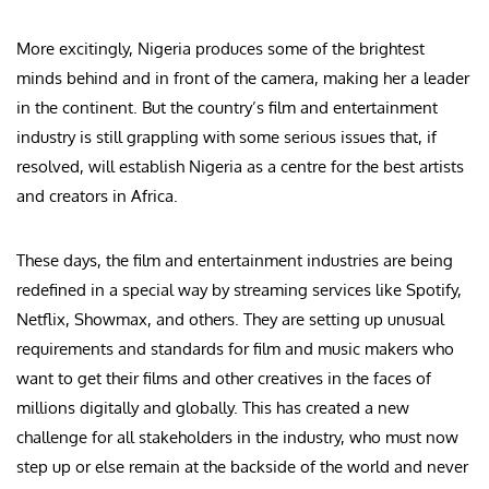
More excitingly, Nigeria produces some of the brightest
minds behind and in front of the camera, making her a leader
in the continent. But the country’s film and entertainment
industry is still grappling with some serious issues that, if
resolved, will establish Nigeria as a centre for the best artists
and creators in Africa.
These days, the film and entertainment industries are being
redefined in a special way by streaming services like Spotify,
Netflix, Showmax, and others. They are setting up unusual
requirements and standards for film and music makers who
want to get their films and other creatives in the faces of
millions digitally and globally. This has created a new
challenge for all stakeholders in the industry, who must now
step up or else remain at the backside of the world and never