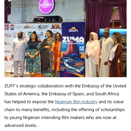
ZUFF’s strategic collaboration with the Embassy of the United
States of America, the Embassy of Spain, and South Africa
has helped to expose the
Nigerian film industry
and its value
chain to many benefits, including the offering of scholarships
to young Nigerian intending film makers who are now at
advanced levels. .