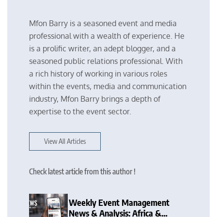
Mfon Barry is a seasoned event and media
professional with a wealth of experience. He
is a prolific writer, an adept blogger, and a
seasoned public relations professional. With
a rich history of working in various roles
within the events, media and communication
industry, Mfon Barry brings a depth of
expertise to the event sector.
View All Articles
Check latest article from this author !
Weekly Event Management
News & Analysis: Africa &