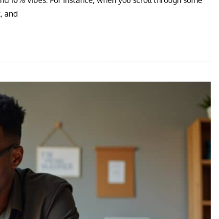
, and