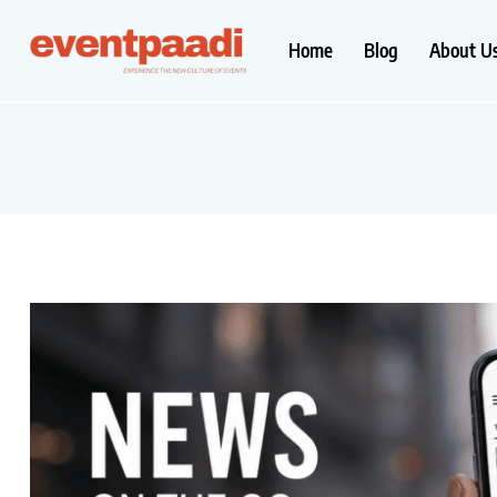
Home
Blog
About U