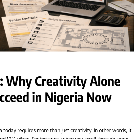
: Why Creativity Alone
ceed in Nigeria Now
 today requires more than just creativity. In other words, it
 and 10% vibes. For instance, when you scroll through some