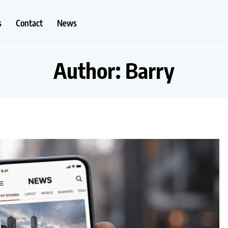
s
Contact
News
Author:
Barry