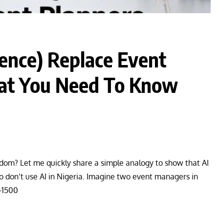
igence) Replace Event
hat You Need To Know
 wisdom? Let me quickly share a simple analogy to show that AI
ho don’t use AI in Nigeria. Imagine two event managers in
0-1500