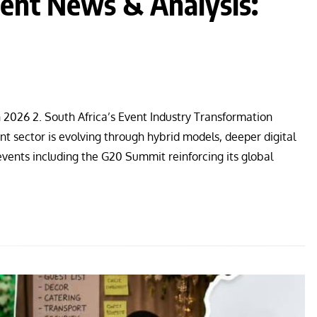
nt News & Analysis:
n 2026 2. South Africa’s Event Industry Transformation
 sector is evolving through hybrid models, deeper digital
events including the G20 Summit reinforcing its global