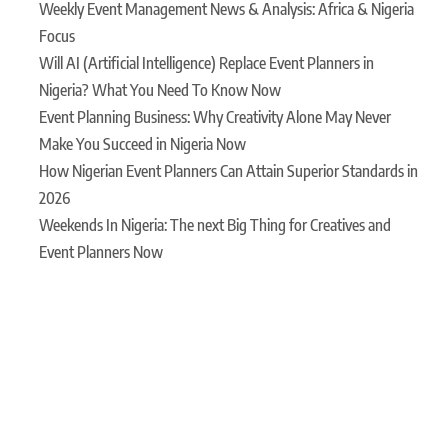
Weekly Event Management News & Analysis: Africa & Nigeria
Focus
Will AI (Artificial Intelligence) Replace Event Planners in
Nigeria? What You Need To Know Now
Event Planning Business: Why Creativity Alone May Never
Make You Succeed in Nigeria Now
How Nigerian Event Planners Can Attain Superior Standards in
2026
Weekends In Nigeria: The next Big Thing for Creatives and
Event Planners Now