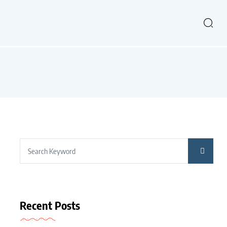
Recent Posts