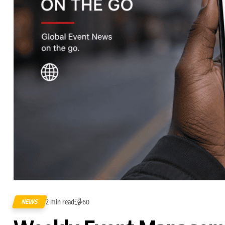
2 min read
NEWS
60