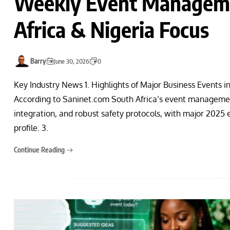
Weekly Event Manageme
Africa & Nigeria Focus
Barry
June 30, 2026
0
Key Industry News 1. Highlights of Major Business Events i
According to Saninet.com South Africa’s event management
integration, and robust safety protocols, with major 2025 
profile. 3.
Continue Reading