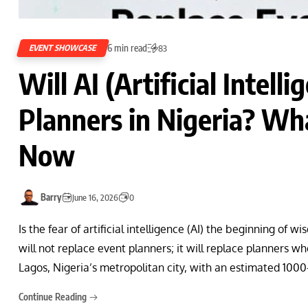
6 min read
EVENT SHOWCASE
83
Will AI (Artificial Intell
Planners in Nigeria? W
Now
Barry
June 16, 2026
0
Is the fear of artificial intelligence (AI) the beginning of
will not replace event planners; it will replace planners w
Lagos, Nigeria’s metropolitan city, with an estimated 100
Continue Reading