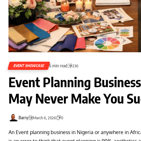
6 min read
EVENT SHOWCASE
236
Event Planning Business
May Never Make You Suc
Barry
March 6, 2026
0
An Event planning business in Nigeria or anywhere in Africa
is an error to think that event planning is 90% aesthetics