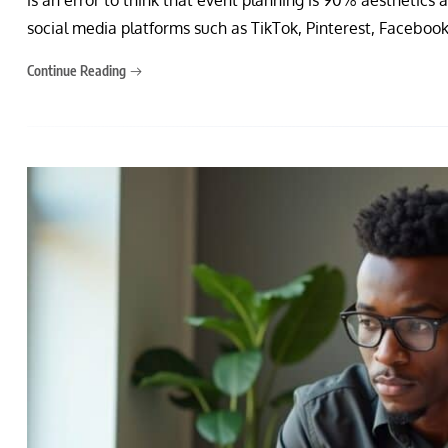
social media platforms such as TikTok, Pinterest, Facebook
Continue Reading