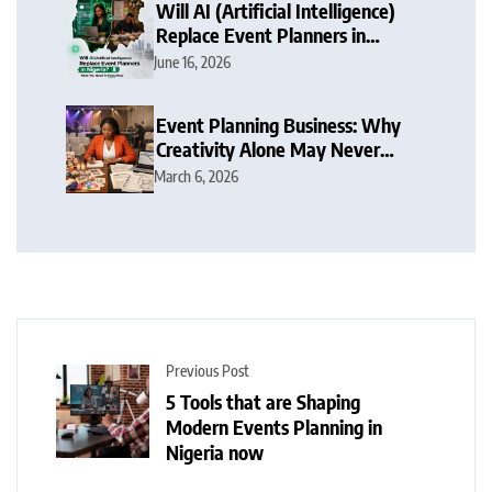
Will AI (Artificial Intelligence)
Replace Event Planners in
Nigeria? What You Need To
June 16, 2026
Know Now
Event Planning Business: Why
Creativity Alone May Never
Make You Succeed in Nigeria
March 6, 2026
Now
Previous Post
5 Tools that are Shaping
Modern Events Planning in
Nigeria now