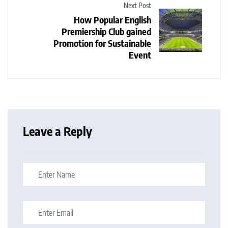
Next Post
How Popular English
Premiership Club gained
Promotion for Sustainable
Event
Leave a Reply