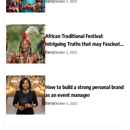
locations
Barry
October 2, 2023
African Traditional Festival:
Intriguing Truths that may Fascinate
you
Barry
October 2, 2023
How to build a strong personal brand
as an event manager
Barry
October 4, 2023