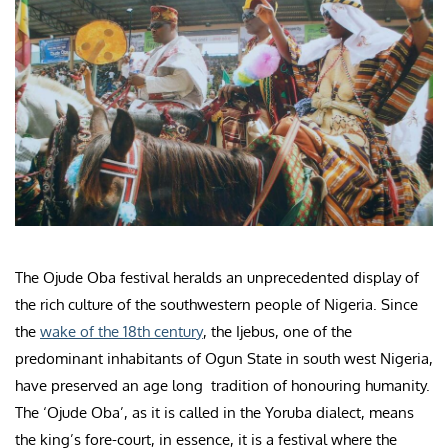
The Ojude Oba festival heralds an unprecedented display of
the rich culture of the southwestern people of Nigeria. Since
the
wake of the 18th century
, the Ijebus, one of the
predominant inhabitants of Ogun State in south west Nigeria,
have preserved an age long tradition of honouring humanity.
The ‘Ojude Oba’, as it is called in the Yoruba dialect, means
the king’s fore-court, in essence, it is a festival where the