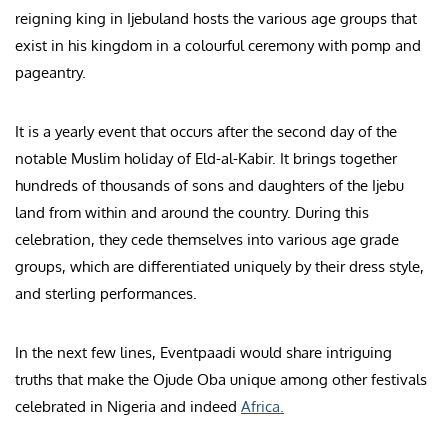
reigning king in Ijebuland hosts the various age groups that
exist in his kingdom in a colourful ceremony with pomp and
pageantry.
It is a yearly event that occurs after the second day of the
notable Muslim holiday of Eld-al-Kabir. It brings together
hundreds of thousands of sons and daughters of the Ijebu
land from within and around the country. During this
celebration, they cede themselves into various age grade
groups, which are differentiated uniquely by their dress style,
and sterling performances.
In the next few lines, Eventpaadi would share intriguing
truths that make the Ojude Oba unique among other festivals
celebrated in Nigeria and indeed
Africa.