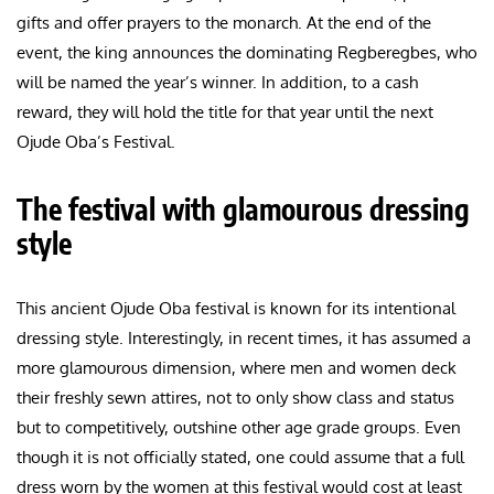
gifts and offer prayers to the monarch. At the end of the
event, the king announces the dominating Regberegbes, who
will be named the year’s winner. In addition, to a cash
reward, they will hold the title for that year until the next
Ojude Oba’s Festival.
The festival with glamourous dressing
style
This ancient Ojude Oba festival is known for its intentional
dressing style. Interestingly, in recent times, it has assumed a
more glamourous dimension, where men and women deck
their freshly sewn attires, not to only show class and status
but to competitively, outshine other age grade groups. Even
though it is not officially stated, one could assume that a full
dress worn by the women at this festival would cost at least