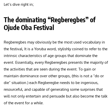
Let’s dive right in;
The dominating “Regberegbes” of
Ojude Oba Festival
Regberegbes may obviously be the most used vocabulary in
the festival, It is a Yoruba word, stylishly coined to refer to the
intrinsic characteristics of age groups that dominate the
event. Essentially, every Regberegbes presents the majority of
the activities that are seen during the event. To gain or
maintain dominance over other groups, (this is not a “do or
die” situation.) each Regberegbe needs to be ingenious,
resourceful, and capable of generating some surprises that
will not only entertain and persuade but also become the talk
of the event for a while.