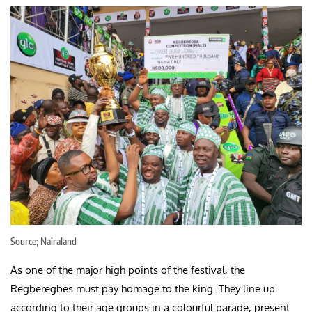
Source; Nairaland
As one of the major high points of the festival, the
Regberegbes must pay homage to the king. They line up
according to their age groups in a colourful parade, present