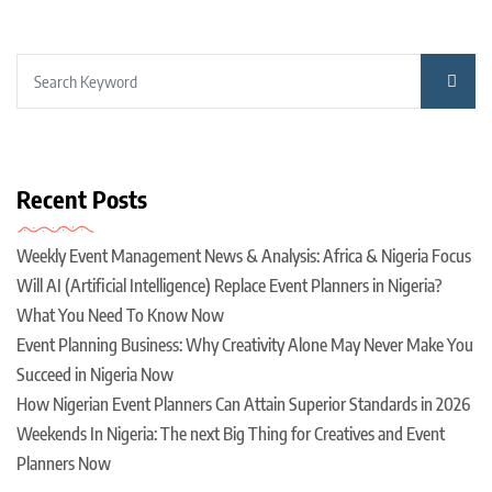
Recent Posts
Weekly Event Management News & Analysis: Africa & Nigeria Focus
Will AI (Artificial Intelligence) Replace Event Planners in Nigeria?
What You Need To Know Now
Event Planning Business: Why Creativity Alone May Never Make You
Succeed in Nigeria Now
How Nigerian Event Planners Can Attain Superior Standards in 2026
Weekends In Nigeria: The next Big Thing for Creatives and Event
Planners Now