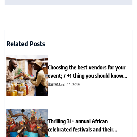
Related Posts
Choosing the best vendors for your
event; 7 +1 thing you should know
now
Barry
March 14, 2019
Thrilling 31+ annual African
celebrated festivals and their