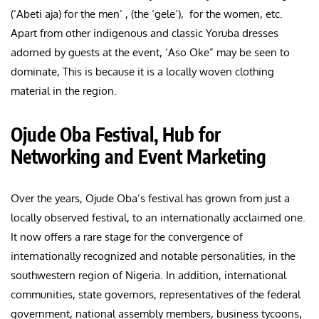
(‘Abeti aja) for the men’ , (the ‘gele’), for the women, etc.
Apart from other indigenous and classic Yoruba dresses
adorned by guests at the event, ‘Aso Oke” may be seen to
dominate, This is because it is a locally woven clothing
material in the region.
Ojude Oba Festival, Hub for
Networking and Event Marketing
Over the years, Ojude Oba’s festival has grown from just a
locally observed festival, to an internationally acclaimed one.
It now offers a rare stage for the convergence of
internationally recognized and notable personalities, in the
southwestern region of Nigeria. In addition, international
communities, state governors, representatives of the federal
government, national assembly members, business tycoons,