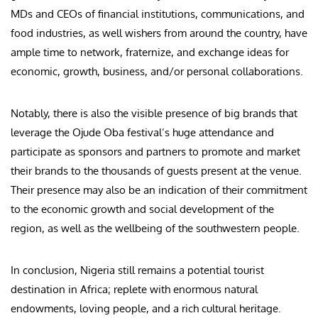
MDs and CEOs of financial institutions, communications, and
food industries, as well wishers from around the country, have
ample time to network, fraternize, and exchange ideas for
economic, growth, business, and/or personal collaborations.
Notably, there is also the visible presence of big brands that
leverage the Ojude Oba festival’s huge attendance and
participate as sponsors and partners to promote and market
their brands to the thousands of guests present at the venue.
Their presence may also be an indication of their commitment
to the economic growth and social development of the
region, as well as the wellbeing of the southwestern people.
In conclusion, Nigeria still remains a potential tourist
destination in Africa; replete with enormous natural
endowments, loving people, and a rich cultural heritage.