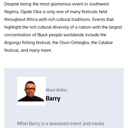
Despite being the most glamorous event in southwest
Nigeria, Ojude Oba is only one of many festivals held
throughout Africa with rich cultural traditions. Events that
highlight the rich cultural diversity of a nation with the largest
concentration of Black people worldwide include the
Argungu fishing festival, the Osun-Oshogbo, the Calabar
festival, and many more.
About Author
Barry
Mfon Barry is a seasoned event and media