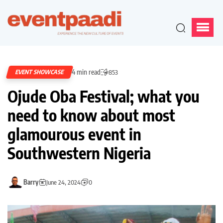
4 min read
EVENT SHOWCASE
853
Ojude Oba Festival; what you
need to know about most
glamourous event in
Southwestern Nigeria
Barry
June 24, 2024
0