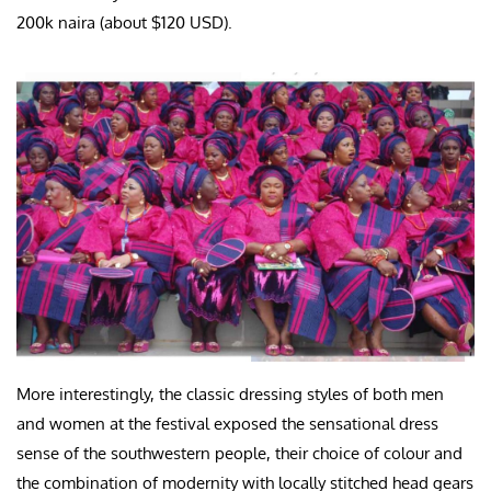
200k naira (about $120 USD).
More interestingly, the classic dressing styles of both men
and women at the festival exposed the sensational dress
sense of the southwestern people, their choice of colour and
the combination of modernity with locally stitched head gears