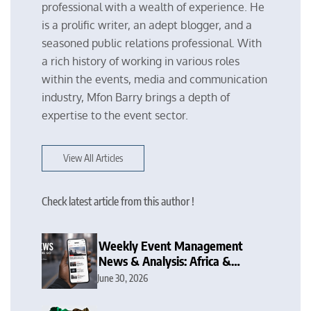
professional with a wealth of experience. He
is a prolific writer, an adept blogger, and a
seasoned public relations professional. With
a rich history of working in various roles
within the events, media and communication
industry, Mfon Barry brings a depth of
expertise to the event sector.
View All Articles
Check latest article from this author !
Weekly Event Management
News & Analysis: Africa &
Nigeria Focus
June 30, 2026