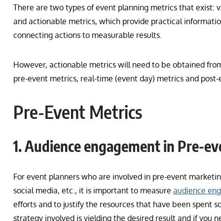
There are two types of event planning metrics that exist: v
and actionable metrics, which provide practical informat
connecting actions to measurable results.
However, actionable metrics will need to be obtained f
pre-event metrics, real-time (event day) metrics and post-
Pre-Event Metrics
1. Audience engagement in Pre-e
For event planners who are involved in pre-event marketi
social media, etc., it is important to measure
audience en
efforts and to justify the resources that have been spent so f
strategy involved is yielding the desired result and if you 