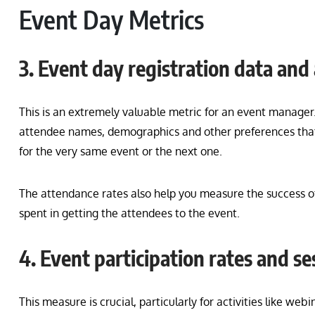
Event Day Metrics
3. Event day registration data and
This is an extremely valuable metric for an event manager.
attendee names, demographics and other preferences that a
for the very same event or the next one.
The attendance rates also help you measure the success of
spent in getting the attendees to the event.
4. Event participation rates and s
This measure is crucial, particularly for activities like we