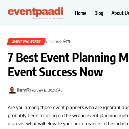
Home
Blog
About U
5 min read
EVENT SHOWCASE
771
7 Best Event Planning Me
Event Success Now
Barry
February 12, 2024
0
Are you among those event planners who are ignorant abou
probably been focusing on the wrong event planning metri
discover what will elevate your performance in the industr