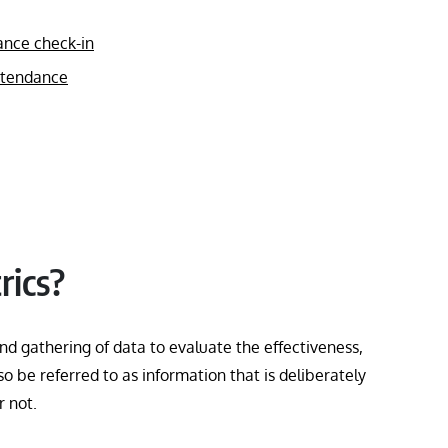
ance check-in
attendance
rics?
nd gathering of data to evaluate the effectiveness,
o be referred to as information that is deliberately
or not.