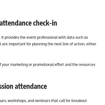
 attendance check-in
 It provides the event professional with data such as
re important for planning the next line of action, either
 your marketing or promotional effort and the resources
ession attendance
binars, workshops, and seminars that call for breakout