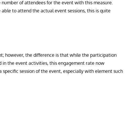
se number of attendees for the event with this measure.
ble to attend the actual event sessions, this is quite
t; however, the difference is that while the participation
d in the event activities, this engagement rate now
specific session of the event, especially with element such