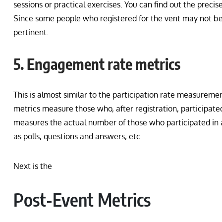
sessions or practical exercises. You can find out the preci
Since some people who registered for the vent may not be a
pertinent.
5. Engagement rate metrics
This is almost similar to the participation rate measuremen
metrics measure those who, after registration, participate
measures the actual number of those who participated in a 
as polls, questions and answers, etc.
Next is the
Post-Event Metrics