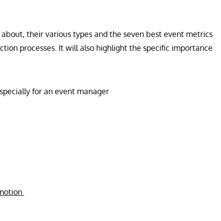
ll about, their various types and the seven best event metrics
tion processes. It will also highlight the specific importance
especially for an event manager
omotion