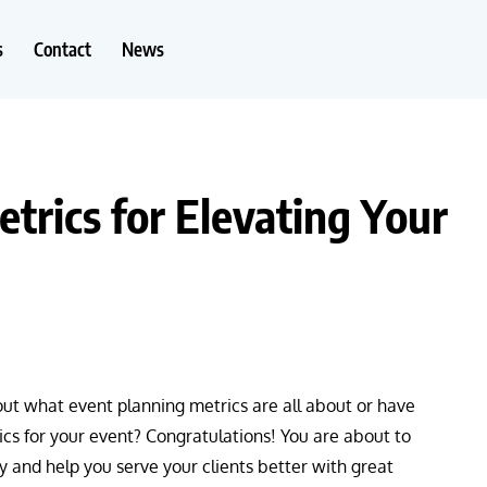
s
Contact
News
trics for Elevating Your
t what event planning metrics are all about or have
cs for your event? Congratulations! You are about to
y and help you serve your clients better with great