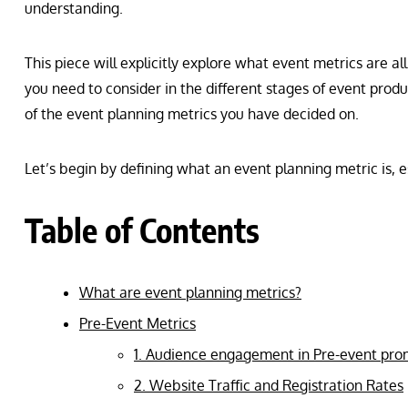
understanding.
This piece will explicitly explore what event metrics are a
you need to consider in the different stages of event produc
of the event planning metrics you have decided on.
Let’s begin by defining what an event planning metric is, 
Table of Contents
What are event planning metrics?
Pre-Event Metrics
1. Audience engagement in Pre-event pr
2. Website Traffic and Registration Rates