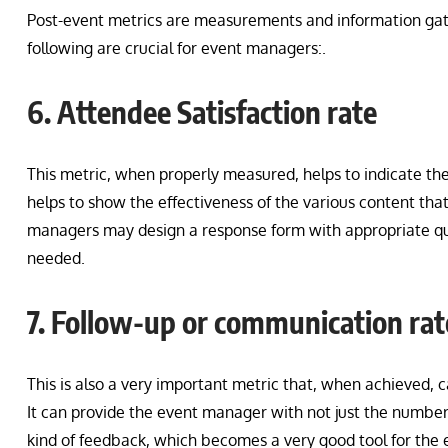
Post-event metrics are measurements and information gath
following are crucial for event managers:.
6. Attendee Satisfaction rate
This metric, when properly measured, helps to indicate the
helps to show the effectiveness of the various content t
managers may design a response form with appropriate ques
needed.
7. Follow-up or communication rat
This is also a very important metric that, when achieved, 
It can provide the event manager with not just the number
kind of feedback, which becomes a very good tool for the 