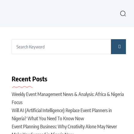
Recent Posts
Weekly Event Management News & Analysis: Africa & Nigeria
Focus
Will AI (Artificial Intelligence) Replace Event Planners in
Nigeria? What You Need To Know Now
Event Planning Business: Why Creativity Alone May Never