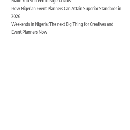
Make You Succeed in Nigeria Now
How Nigerian Event Planners Can Attain Superior Standards in
2026
Weekends In Nigeria: The next Big Thing for Creatives and
Event Planners Now