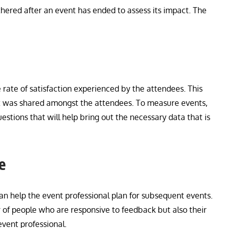
ered after an event has ended to assess its impact. The
 rate of satisfaction experienced by the attendees. This
hat was shared amongst the attendees. To measure events,
tions that will help bring out the necessary data that is
e
can help the event professional plan for subsequent events.
 of people who are responsive to feedback but also their
event professional.