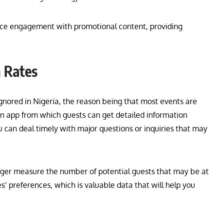
ence engagement with promotional content, providing
n Rates
nored in Nigeria, the reason being that most events are
an app from which guests can get detailed information
 can deal timely with major questions or inquiries that may
nager measure the number of potential guests that may be at
es’ preferences, which is valuable data that will help you