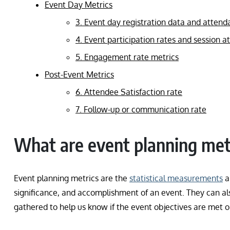
Event Day Metrics
3. Event day registration data and attend
4. Event participation rates and session 
5. Engagement rate metrics
Post-Event Metrics
6. Attendee Satisfaction rate
7. Follow-up or communication rate
What are event planning met
Event planning metrics are the
statistical measurements
a
significance, and accomplishment of an event. They can als
gathered to help us know if the event objectives are met 