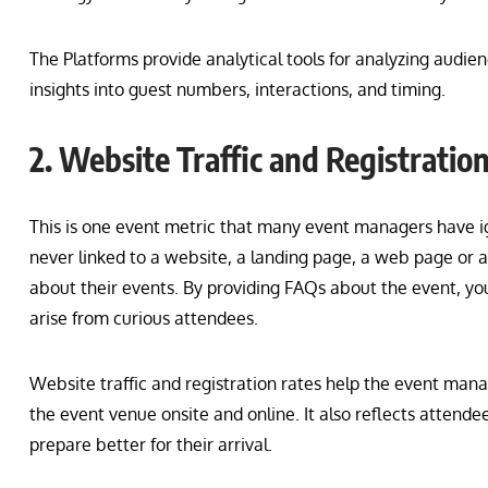
The Platforms provide analytical tools for analyzing audi
insights into guest numbers, interactions, and timing.
2. Website Traffic and Registratio
This is one event metric that many event managers have ig
never linked to a website, a landing page, a web page or 
about their events. By providing FAQs about the event, you
arise from curious attendees.
Website traffic and registration rates help the event ma
the event venue onsite and online. It also reflects attende
prepare better for their arrival.