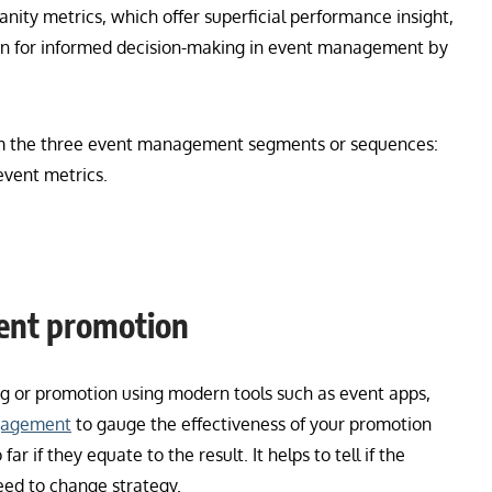
anity metrics, which offer superficial performance insight,
ion for informed decision-making in event management by
rom the three event management segments or sequences:
event metrics.
vent promotion
ng or promotion using modern tools such as event apps,
gagement
to gauge the effectiveness of your promotion
ar if they equate to the result. It helps to tell if the
need to change strategy.